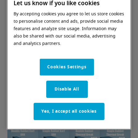
Let us know if you like cookies
By accepting cookies you agree to let us store cookies
to personalise content and ads, provide social media
features and analyze site usage. Information may
also be shared with our social media, advertising
and analytics partners.
Cookies Settings
Disable All
Yes, I accept all cookies