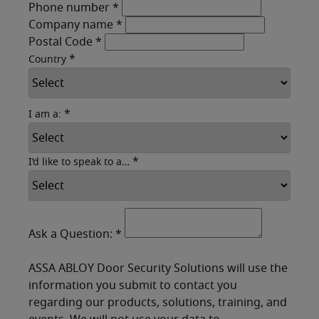
Phone number
*
Company name
*
Postal Code
*
*
Country
*
I am a:
*
I’d like to speak to a…
Ask a Question:
*
ASSA ABLOY Door Security Solutions will use the
information you submit to contact you
regarding our products, solutions, training, and