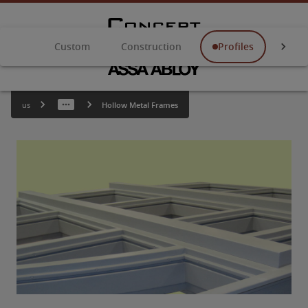
Custom
Construction
Profiles
Anch
us
Hollow Metal Frames