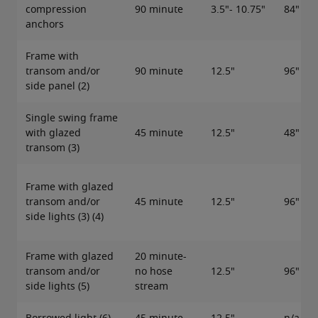
compression
90 minute
3.5"- 10.75"
84"
anchors
Frame with
transom and/or
90 minute
12.5"
96"
side panel (2)
Single swing frame
with glazed
45 minute
12.5"
48"
transom (3)
Frame with glazed
transom and/or
45 minute
12.5"
96"
side lights (3) (4)
Frame with glazed
20 minute-
transom and/or
no hose
12.5"
96"
side lights (5)
stream