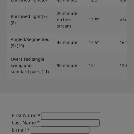
Borrowed light (6)
45 minute
12.5"
n/a
20 minute-
Borrowed light (7)
no hose
12.5"
n/a
(8)
stream
Angled/Segmented
45 minute
12.5"
162"
(9) (10)
Oversized single
swing and
90 minute
13"
120"
standard pairs (11)
First Name
*
Last Name
*
E-mail
*