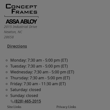
2015 Industrial Drive
Newton
,
NC
28658
Directions
Monday: 7:30 am - 5:00 pm (ET)
Tuesday: 7:30 am - 5:00 pm (ET)
Wednesday: 7:30 am - 5:00 pm (ET)
Thursday: 7:30 am - 5:00 pm (ET)
Friday: 7:30 am - 11:30 am (ET)
Saturday: closed
Sunday: closed
(828) 465-2015
Site Links
Privacy Links