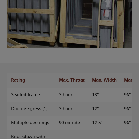
Rating
Max. Throat
Max. Width
Max. H
3 sided frame
3 hour
13"
96"
Double Egress (1)
3 hour
12"
96"
Multiple openings
90 minute
12.5"
96"
Knockdown with