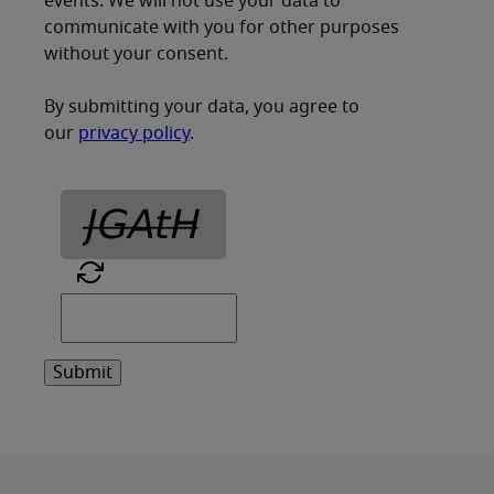
events. We will not use your data to
communicate with you for other purposes
without your consent.
By submitting your data, you agree to
our
privacy policy
.
Submit