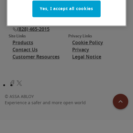
Thursday: 7:30 am - 5:00 pm (ET)
Friday: 7:30 am - 11:30 am (ET)
Yes, I accept all cookies
Saturday: closed
Sunday: closed
(828) 465-2015
Site Links
Privacy Links
Products
Cookie Policy
Contact Us
Privacy
Customer Resources
Legal Notice
©
ASSA ABLOY
Experience a safer and more open world