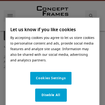
Let us know if you like cookies
us
Document Library
By accepting cookies you agree to let us store cookies
to personalise content and ads, provide social media
features and analyze site usage. Information may
also be shared with our social media, advertising
2015 Industrial Drive
and analytics partners.
Newton
,
NC
28658
Directions
Cookies Settings
Monday: 7:30 am - 5:00 pm (ET)
Tuesday: 7:30 am - 5:00 pm (ET)
Disable All
Wednesday: 7:30 am - 5:00 pm (ET)